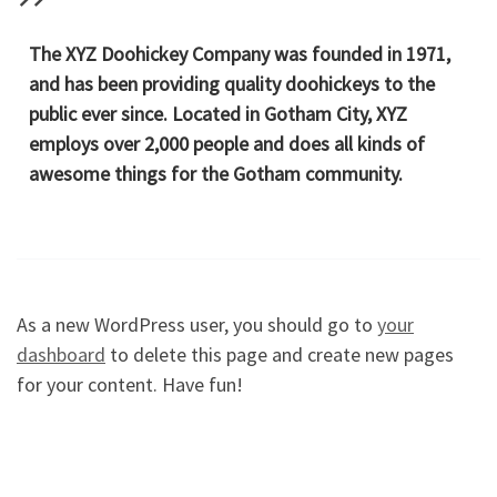
The XYZ Doohickey Company was founded in 1971,
and has been providing quality doohickeys to the
public ever since. Located in Gotham City, XYZ
employs over 2,000 people and does all kinds of
awesome things for the Gotham community.
As a new WordPress user, you should go to
your
dashboard
to delete this page and create new pages
for your content. Have fun!