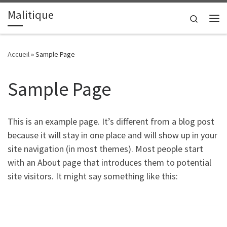
Malitique
Passer au contenu
Search
Me
Accueil
»
Sample Page
Sample Page
This is an example page. It’s different from a blog post
because it will stay in one place and will show up in your
site navigation (in most themes). Most people start
with an About page that introduces them to potential
site visitors. It might say something like this: