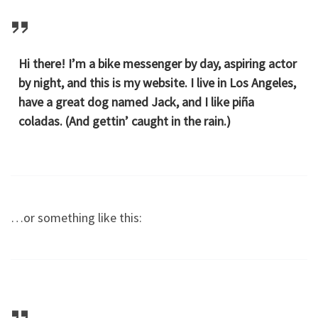
Hi there! I’m a bike messenger by day, aspiring actor
by night, and this is my website. I live in Los Angeles,
have a great dog named Jack, and I like piña
coladas. (And gettin’ caught in the rain.)
…or something like this: